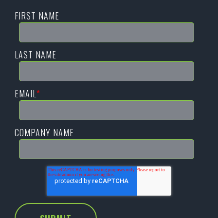
FIRST NAME
LAST NAME
EMAIL
*
COMPANY NAME