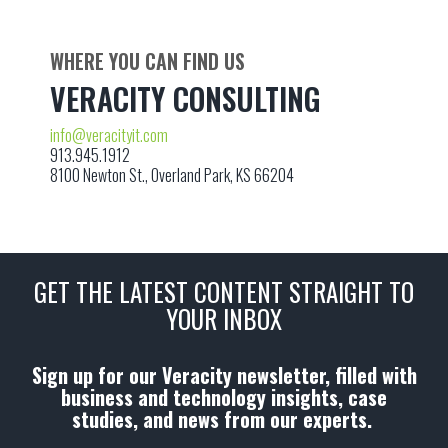
WHERE YOU CAN FIND US
VERACITY CONSULTING
info@veracityit.com
913.945.1912
8100 Newton St., Overland Park, KS 66204
GET THE LATEST CONTENT STRAIGHT TO
YOUR INBOX
Sign up for our Veracity newsletter, filled with
business and technology insights, case
studies, and news from our experts.