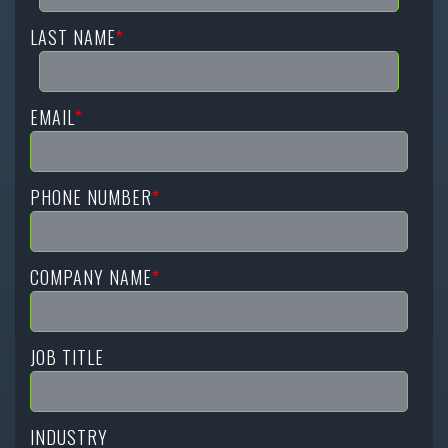
LAST NAME
*
EMAIL
*
PHONE NUMBER
*
COMPANY NAME
*
JOB TITLE
INDUSTRY