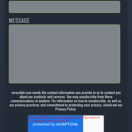
MESSAGE
veracityit.com needs the contact information you provide to us to contact you
about our products and services. You may unsubscribe from these
communications at anytime. For information on how to unsubscribe, as well as
our privacy practices and commitment to protecting your privacy, check out our
Privacy Policy.