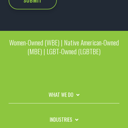
Women-Owned (WBE) | Native American-Owned
(MBE) | LGBT-Owned (LGBTBE)
WHAT WE DO
INDUSTRIES