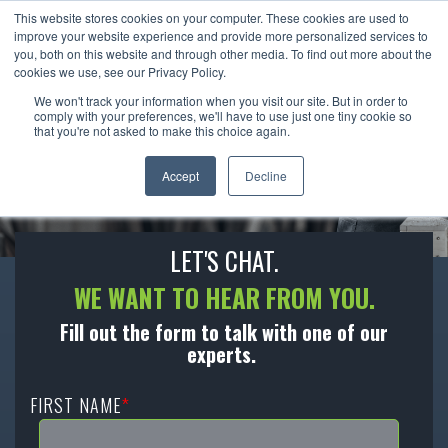
This website stores cookies on your computer. These cookies are used to
improve your website experience and provide more personalized services to
you, both on this website and through other media. To find out more about the
cookies we use, see our Privacy Policy.
We won't track your information when you visit our site. But in order to
CONTACT US
comply with your preferences, we'll have to use just one tiny cookie so
that you're not asked to make this choice again.
We’re ready to become an extension of your
Accept
Decline
team to help you move forward.
LET'S CHAT.
WE WANT TO HEAR FROM YOU.
Fill out the form to talk with one of our
experts.
FIRST NAME
*