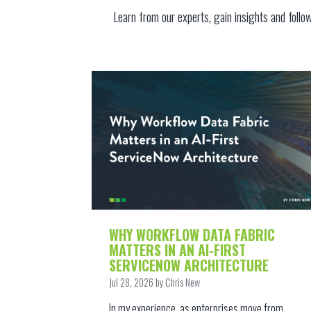
Learn from our experts, gain
insights and follo
WHY WORKFLOW DATA FABRIC
MATTERS IN AN AI-FIRST
SERVICENOW ARCHITECTURE
Jul 28, 2026 by Chris New
In my experience, as enterprises move from