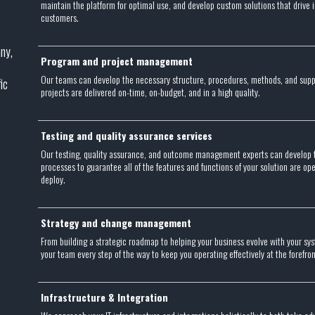
maintain the platform for optimal use, and develop custom solutions that drive
customers.
ny,
Program and project management
Our teams can develop the necessary structure, procedures, methods, and sup
ic
projects are delivered on-time, on-budget, and in a high quality.
Testing and quality assurance services
Our testing, quality assurance, and outcome management experts can develop 
processes to guarantee all of the features and functions of your solution are o
deploy.
Strategy and change management
From building a strategic roadmap to helping your business evolve with your sy
your team every step of the way to keep you operating effectively at the forefro
Infrastructure & Integration