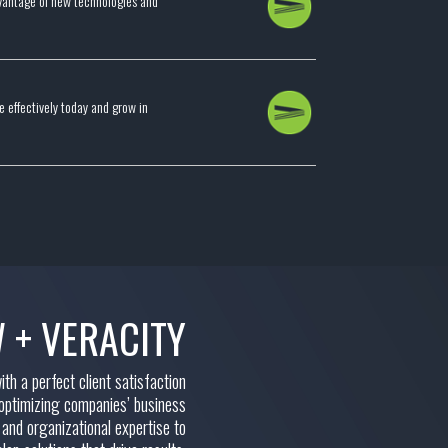
advantage of new technologies and
 effectively today and grow in
 + VERACITY
h a perfect client satisfaction
 optimizing companies’ business
 and organizational expertise to