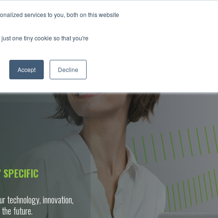
nalized services to you, both on this website
RS
ABOUT
NEWS & INSIGHTS
CONTACT
just one tiny cookie so that you're
Accept
Decline
 SPECIFIC
ur technology, innovation,
 the future.