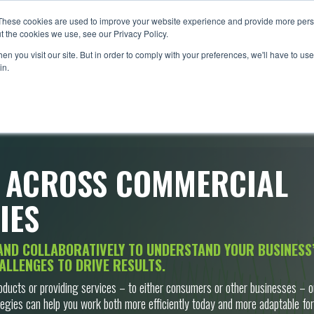
These cookies are used to improve your website experience and provide more perso
WHAT WE DO
INDUSTRIES
PROJECTS
PARTNE
t the cookies we use, see our Privacy Policy.
n you visit our site. But in order to comply with your preferences, we'll have to use 
in.
 ACROSS COMMERCIAL
IES
AND COLLABORATIVELY TO UNDERSTAND YOUR BUSINESS’
ALLENGES TO DRIVE RESULTS.
oducts or providing services – to either consumers or other businesses – o
egies can help you work both more efficiently today and more adaptable for