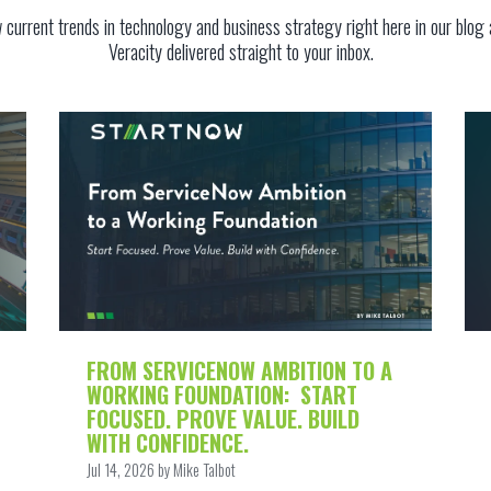
w current trends in technology and business strategy
right here in our blog
Veracity
delivered straight to your inbox.
FROM SERVICENOW AMBITION TO A
WORKING FOUNDATION: START
FOCUSED. PROVE VALUE. BUILD
WITH CONFIDENCE.
Jul 14, 2026 by Mike Talbot