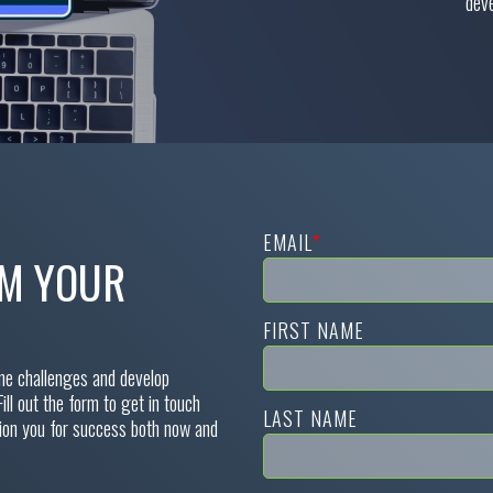
deve
EMAIL
*
RM YOUR
FIRST NAME
ine challenges and develop
Fill out the form to get in touch
LAST NAME
tion you for success both now and