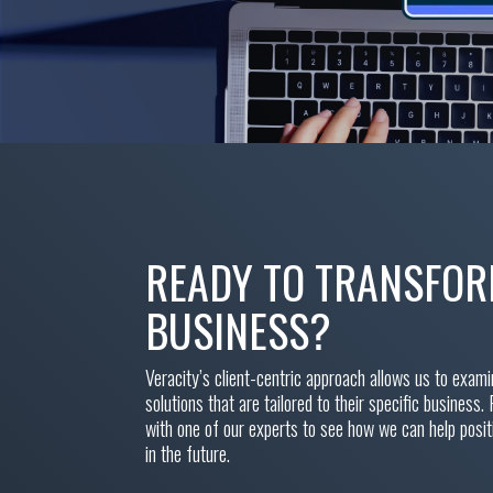
READY TO TRANSFO
BUSINESS?
Veracity’s client-centric approach allows us to exam
solutions that are tailored to their specific business. 
with one of our experts to see how we can help posi
in the future.