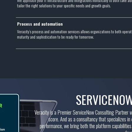
We approach your IT infrastructure and integrations holistically to both take 
tailor the right solutions to your specific needs and growth goals.
Process and automation
Veracity’s process and automation services allows organizations to both operate
maturity and sophistication to be ready for tomorrow.
SERVICENOW
Veracity is a Premier ServiceNow Consulting Partner wit
score. And as a consultancy that specializes in
performance, we bring both the platform capabilities