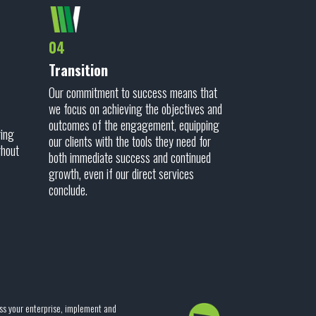
04
Transition
Our commitment to success means that
we focus on achieving the objectives and
outcomes of the engagement, equipping
ring
our clients with the tools they need for
ghout
both immediate success and continued
growth, even if our direct services
conclude.
ss your enterprise, implement and