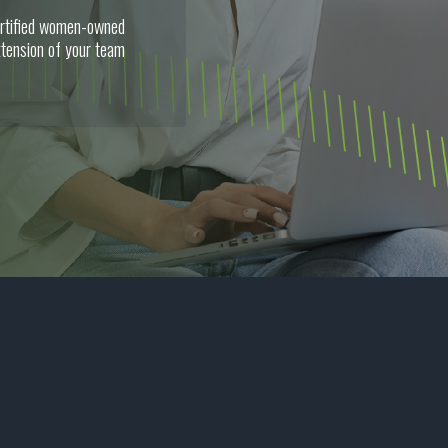
certified women-owned
tension of your team