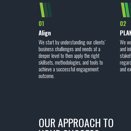
01
02
Align
PLA
We start by understanding our clients’
We wor
business challenges and needs at a
and in
deeper level to then apply the right
stakeh
skillsets, methodologies, and tools to
regard
achieve a successful engagement
and e
outcome.
OUR APPROACH TO