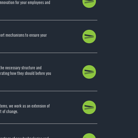
 innovation for your employees and
port mechanisms to ensure your
the necessary structure and
perating how they should before you
stems, we work as an extension of
nt of change.