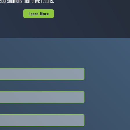
lop solutions that drive results.
Learn More