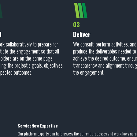
03
N
Deliver
k collaboratively to prepare for
We consult, perform activities, and
itiate the engagement so that all
produce the deliverables needed to
olders are on the same page
achieve the desired outcome, ensu
ing the project’s goals, objectives,
transparency and alignment throu
xpected outcomes.
the engagement.
ServiceNow Expertise
Our platform experts can help assess the current processes and workflows acro