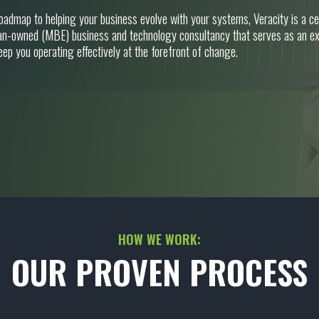
roadmap to helping your business evolve with your systems, Veracity is a 
n-owned (MBE) business and technology consultancy that serves as an ex
eep you operating effectively at the forefront of change.
HOW WE WORK:
OUR PROVEN PROCESS