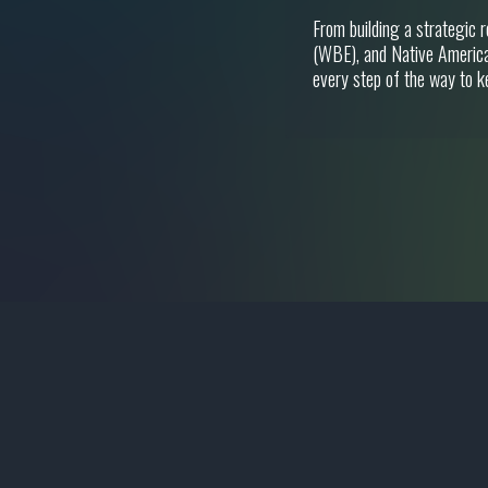
From building a strategic 
(WBE), and Native America
every step of the way to k