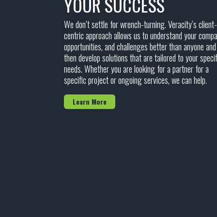
YOUR SUCCESS
We don’t settle for wrench-turning. Veracity’s client-
centric approach allows us to understand your compa
opportunities, and challenges better than anyone and
then develop solutions that are tailored to your specif
needs. Whether you are looking for a partner for a
specific project or ongoing services, we can help.
Learn More