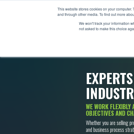
This website stores cookies on your computer. 
and through other media. To find out more abou
We won't track your information whe
not asked to make this choice aga
EXPERTS
INDUSTR
WE WORK FLEXIBLY 
OBJECTIVES AND CH
Whether you are selling pr
and business process strat