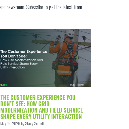
 and
newsroom
.
Subscribe to get the latest from
THE CUSTOMER EXPERIENCE YOU
DON’T SEE: HOW GRID
MODERNIZATION AND FIELD SERVICE
SHAPE EVERY UTILITY INTERACTION
May 15, 2026 by Stacy Schieffer