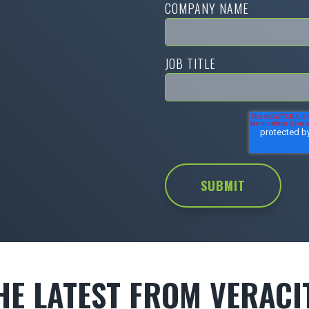
COMPANY NAME
JOB TITLE
HE LATEST FROM VERACI