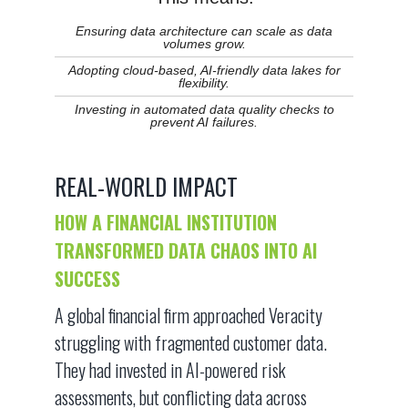
Ensuring data architecture can scale as data
volumes grow.
Adopting cloud-based, AI-friendly data lakes for
flexibility.
Investing in automated data quality checks to
prevent AI failures.
REAL-WORLD IMPACT
HOW A FINANCIAL INSTITUTION
TRANSFORMED DATA CHAOS INTO AI
SUCCESS
A global financial firm approached Veracity
struggling with fragmented customer data.
They had invested in AI-powered risk
assessments, but conflicting data across