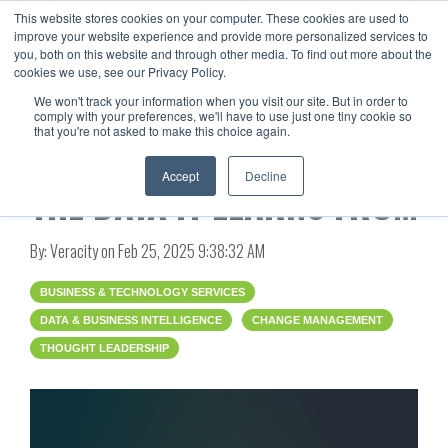
This website stores cookies on your computer. These cookies are used to
improve your website experience and provide more personalized services to
you, both on this website and through other media. To find out more about the
cookies we use, see our Privacy Policy.
We won't track your information when you visit our site. But in order to
comply with your preferences, we'll have to use just one tiny cookie so
that you're not asked to make this choice again.
AI IS ONLY AS SMART AS
Accept
Decline
THE DATA IT LEARNS FROM
By:
Veracity
on
Feb 25, 2025 9:38:32 AM
BUSINESS & TECHNOLOGY SERVICES
DATA & BUSINESS INTELLIGENCE
CHANGE MANAGEMENT
THOUGHT LEADERSHIP