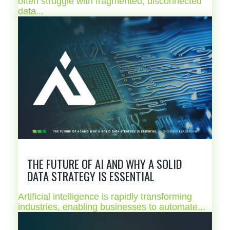
often struggle with fragmented, disconnected
data...
THE FUTURE OF AI AND WHY A SOLID
DATA STRATEGY IS ESSENTIAL
Artificial intelligence is rapidly transforming
industries, enabling businesses to automate...