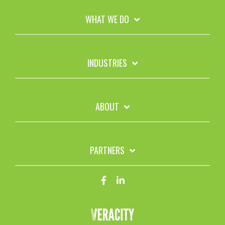
WHAT WE DO
INDUSTRIES
ABOUT
PARTNERS