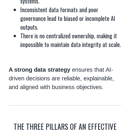
systems.
Inconsistent data formats and poor
governance lead to biased or incomplete AI
outputs.
There is no centralized ownership, making it
impossible to maintain data integrity at scale.
A strong data strategy
ensures that AI-
driven decisions are reliable, explainable,
and aligned with business objectives.
THE THREE PILLARS OF AN EFFECTIVE