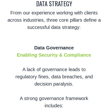
DATA STRATEGY
From our experience working with clients
across industries, three core pillars define a
successful data strategy:
Data Governance
Enabling Security & Compliance
A lack of governance leads to
regulatory fines, data breaches, and
decision paralysis.
A strong governance framework
includes: