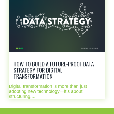
HOW TO BUILD A FUTURE-PROOF DATA
STRATEGY FOR DIGITAL
TRANSFORMATION
Digital transformation is more than just
adopting new technology—it’s about
structuring,...