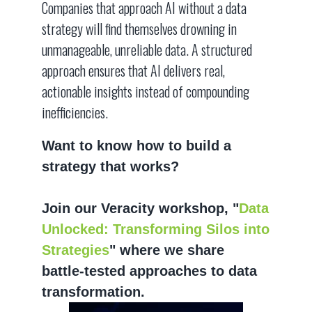
Companies that approach AI without a data
strategy will find themselves drowning in
unmanageable, unreliable data. A structured
approach ensures that AI delivers real,
actionable insights instead of compounding
inefficiencies.
Want to know how to build a
strategy that works?
Join our Veracity workshop, "
Data
Unlocked: Transforming Silos into
Strategies
" where we share
battle-tested approaches to data
transformation.