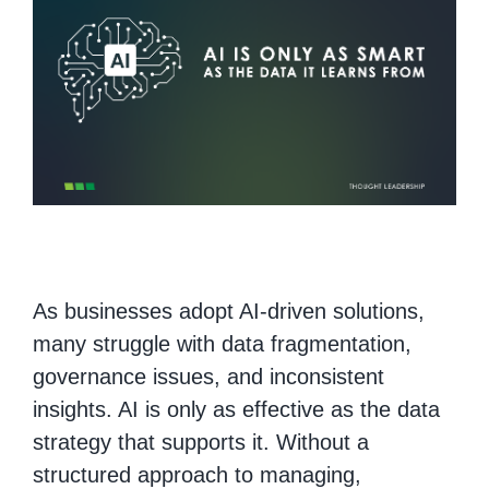
As businesses adopt AI-driven solutions,
many struggle with data fragmentation,
governance issues, and inconsistent
insights. AI is only as effective as the data
strategy that supports it. Without a
structured approach to managing,