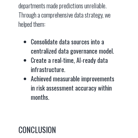
departments made predictions unreliable.
Through a comprehensive data strategy, we
helped them:
Consolidate data sources into a
centralized data governance model.
Create a real-time, AI-ready data
infrastructure.
Achieved measurable improvements
in risk assessment accuracy within
months.
CONCLUSION