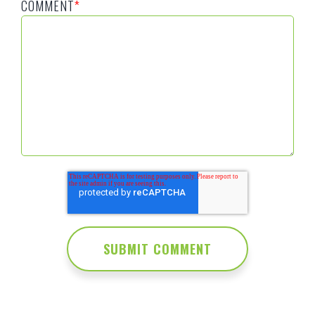
COMMENT
*