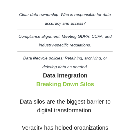
Clear data ownership: Who is responsible for data
accuracy and access?
Compliance alignment: Meeting GDPR, CCPA, and
industry-specific regulations.
Data lifecycle policies: Retaining, archiving, or
deleting data as needed.
Data Integration
Breaking Down Silos
Data silos are the biggest barrier to
digital transformation.
Veracity has helped organizations