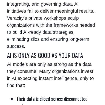
integrating, and governing data, AI
initiatives fail to deliver meaningful results.
Veracity’s private workshops equip
organizations with the frameworks needed
to build AI-ready data strategies,
eliminating silos and ensuring long-term
success.
AI IS ONLY AS GOOD AS YOUR DATA
AI models are only as strong as the data
they consume. Many organizations invest
in AI expecting instant intelligence, only to
find that:
Their data is siloed across disconnected