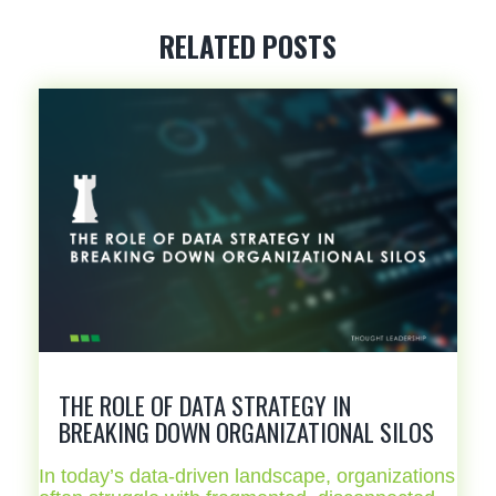
RELATED POSTS
THE ROLE OF DATA STRATEGY IN
BREAKING DOWN ORGANIZATIONAL SILOS
In today’s data-driven landscape, organizations