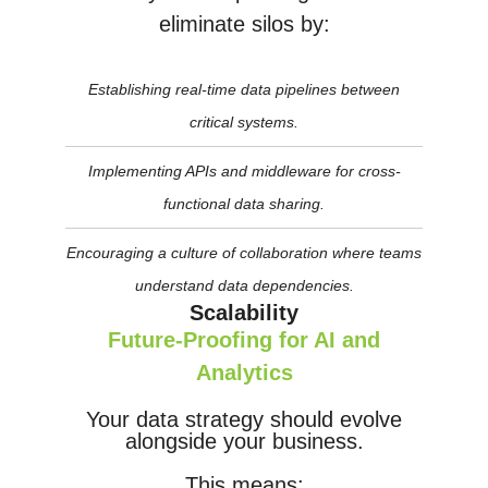
eliminate silos by:
Establishing real-time data pipelines between
critical systems.
Implementing APIs and middleware for cross-
functional data sharing.
Encouraging a culture of collaboration where teams
understand data dependencies.
Scalability
Future-Proofing for AI and
Analytics
Your data strategy should evolve
alongside your business.
This means: