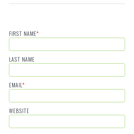
FIRST NAME
*
LAST NAME
EMAIL
*
WEBSITE