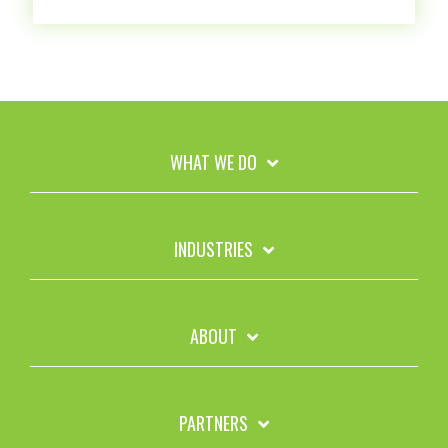
WHAT WE DO
INDUSTRIES
ABOUT
PARTNERS