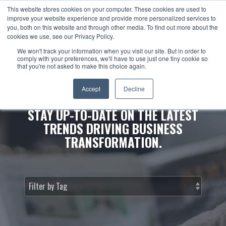
This website stores cookies on your computer. These cookies are used to
improve your website experience and provide more personalized services to
you, both on this website and through other media. To find out more about the
cookies we use, see our Privacy Policy.
We won't track your information when you visit our site. But in order to
comply with your preferences, we'll have to use just one tiny cookie so
that you're not asked to make this choice again.
NEWS & INSIGHTS.
Accept
Decline
STAY UP-TO-DATE ON THE LATEST
TRENDS DRIVING BUSINESS
TRANSFORMATION.