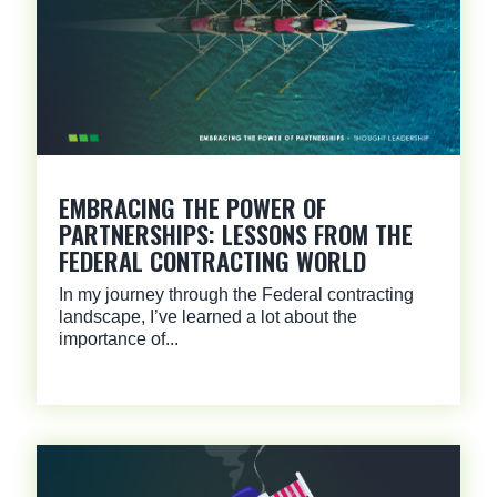
EMBRACING THE POWER OF
PARTNERSHIPS: LESSONS FROM THE
FEDERAL CONTRACTING WORLD
In my journey through the Federal contracting
landscape, I’ve learned a lot about the
importance of...