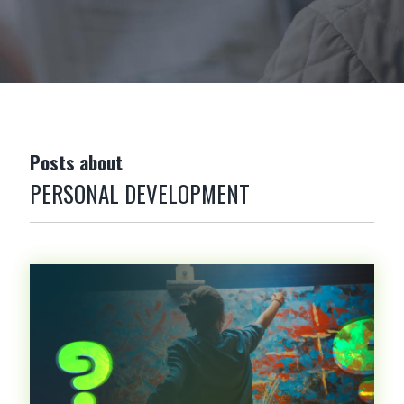
Posts about
PERSONAL DEVELOPMENT