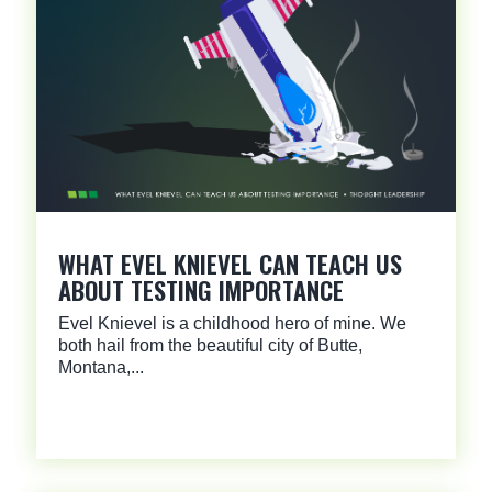
WHAT EVEL KNIEVEL CAN TEACH US
ABOUT TESTING IMPORTANCE
Evel Knievel is a childhood hero of mine. We
both hail from the beautiful city of Butte,
Montana,...