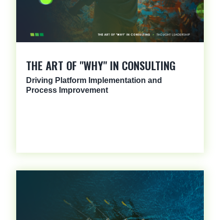
THE ART OF "WHY" IN CONSULTING
Driving Platform Implementation and
Process Improvement