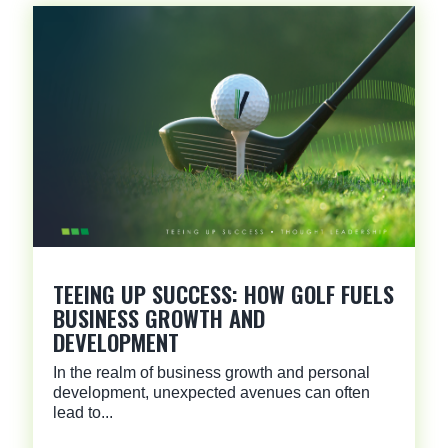
TEEING UP SUCCESS: HOW GOLF FUELS
BUSINESS GROWTH AND
DEVELOPMENT
In the realm of business growth and personal
development, unexpected avenues can often
lead to...