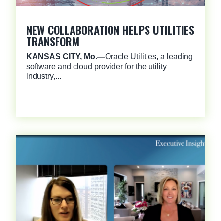
NEW COLLABORATION HELPS UTILITIES
TRANSFORM
KANSAS CITY, Mo.—
Oracle Utilities, a leading
software and cloud provider for the utility
industry,...