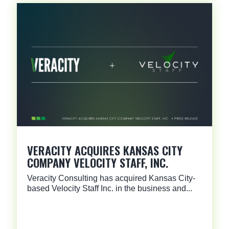
VERACITY ACQUIRES KANSAS CITY
COMPANY VELOCITY STAFF, INC.
Veracity Consulting has acquired Kansas City-
based Velocity Staff Inc. in the business and...