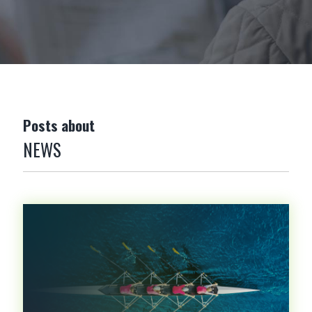
Posts about
NEWS