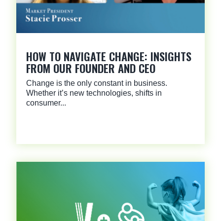
HOW TO NAVIGATE CHANGE: INSIGHTS
FROM OUR FOUNDER AND CEO
Change is the only constant in business.
Whether it’s new technologies, shifts in
consumer...