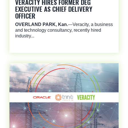
VERACITY HIRES FORMER DEG
EXECUTIVE AS CHIEF DELIVERY
OFFICER
OVERLAND PARK, Kan.
—Veracity, a business
and technology consultancy, recently hired
industry...