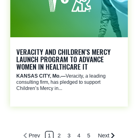
VERACITY AND CHILDREN’S MERCY
LAUNCH PROGRAM TO ADVANCE
WOMEN IN HEALTHCARE IT
KANSAS CITY, Mo.
—
Veracity, a leading
consulting firm, has pledged to support
Children’s Mercy in...
Prev
1
2
3
4
5
Next