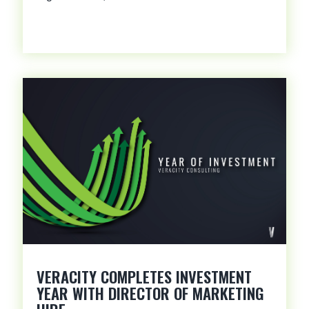
VERACITY COMPLETES INVESTMENT
YEAR WITH DIRECTOR OF MARKETING