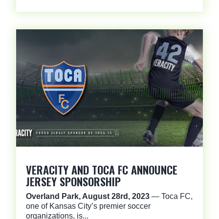
VERACITY AND TOCA FC ANNOUNCE
JERSEY SPONSORSHIP
Overland Park, August 28rd, 2023
— Toca FC,
one of Kansas City’s premier soccer
organizations, is...