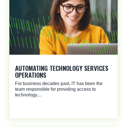
AUTOMATING TECHNOLOGY SERVICES
OPERATIONS
For business decades past, IT has been the
team responsible for providing access to
technology....