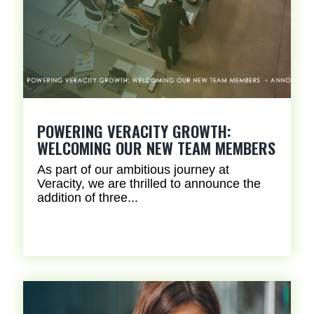
POWERING VERACITY GROWTH:
WELCOMING OUR NEW TEAM MEMBERS
As part of our ambitious journey at
Veracity, we are thrilled to announce the
addition of three...