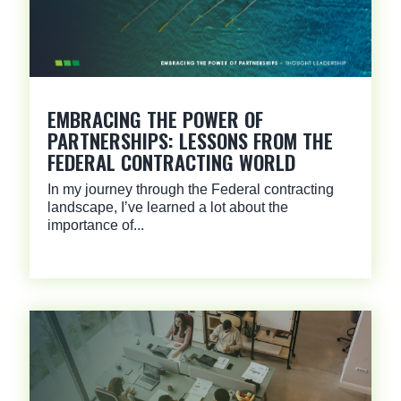
EMBRACING THE POWER OF
PARTNERSHIPS: LESSONS FROM THE
FEDERAL CONTRACTING WORLD
In my journey through the Federal contracting
landscape, I’ve learned a lot about the
importance of...