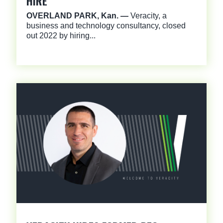
HIRE
OVERLAND PARK, Kan. —
Veracity, a
business and technology consultancy, closed
out 2022 by hiring...