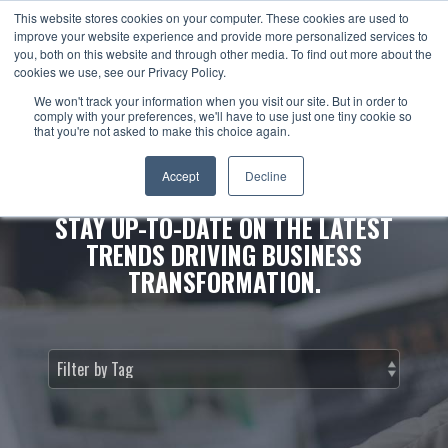
This website stores cookies on your computer. These cookies are used to
improve your website experience and provide more personalized services to
you, both on this website and through other media. To find out more about the
cookies we use, see our Privacy Policy.
We won't track your information when you visit our site. But in order to
comply with your preferences, we'll have to use just one tiny cookie so
that you're not asked to make this choice again.
NEWS & INSIGHTS.
Accept
Decline
STAY UP-TO-DATE ON THE LATEST
TRENDS DRIVING BUSINESS
TRANSFORMATION.