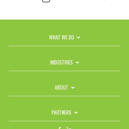
WHAT WE DO
INDUSTRIES
ABOUT
PARTNERS