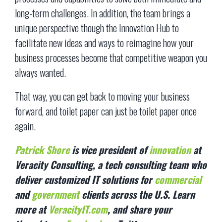
long-term challenges. In addition, the team brings a
unique perspective though the Innovation Hub to
facilitate new ideas and ways to reimagine how your
business processes become that competitive weapon you
always wanted.
That way, you can get back to moving your business
forward, and toilet paper can just be toilet paper once
again.
Patrick Shore
is vice
president of
innovation
at
Veracity Consulting, a tech consulting team who
deliver customized IT solutions for
commercial
and
government
clients across the U.S. Learn
more at
VeracityIT.com
, and share your