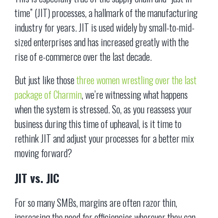
time” (JIT) processes, a hallmark of the manufacturing
industry for years. JIT is used widely by small-to-mid-
sized enterprises and has increased greatly with the
rise of e-commerce over the last decade.
But just like those
three women wrestling over the last
package of Charmin
, we’re witnessing what happens
when the system is stressed. So, as you reassess your
business during this time of upheaval, is it time to
rethink JIT and adjust your processes for a better mix
moving forward?
JIT vs. JIC
For so many SMBs, margins are often razor thin,
increasing the need for efficiencies wherever they can