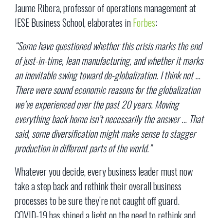
Jaume Ribera, professor of operations management at
IESE Business School, elaborates in
Forbes
:
“Some have questioned whether this crisis marks the end
of just-in-time, lean manufacturing, and whether it marks
an inevitable swing toward de-globalization. I think not …
There were sound economic reasons for the globalization
we’ve experienced over the past 20 years. Moving
everything back home isn’t necessarily the answer … That
said, some diversification might make sense to stagger
production in different parts of the world.”
Whatever you decide, every business leader must now
take a step back and rethink their overall business
processes to be sure they’re not caught off guard.
COVID-19 has shined a light on the need to rethink and