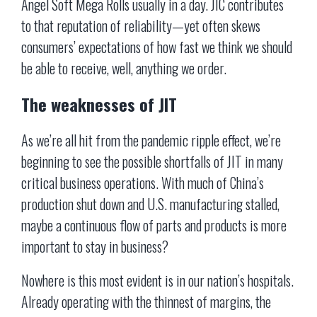
Angel Soft Mega Rolls usually in a day. JIC contributes
to that reputation of reliability—yet often skews
consumers’ expectations of how fast we think we should
be able to receive, well, anything we order.
The weaknesses of JIT
As we’re all hit from the pandemic ripple effect, we’re
beginning to see the possible shortfalls of JIT in many
critical business operations. With much of China’s
production shut down and U.S. manufacturing stalled,
maybe a continuous flow of parts and products is more
important to stay in business?
Nowhere is this most evident is in our nation’s hospitals.
Already operating with the thinnest of margins, the