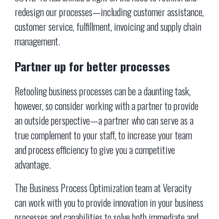
redesign our processes—including customer assistance,
customer service, fulfillment, invoicing and supply chain
management.
Partner up for better processes
Retooling business processes can be a daunting task,
however, so consider working with a partner to provide
an outside perspective—a partner who can serve as a
true complement to your staff, to increase your team
and process efficiency to give you a competitive
advantage.
The Business Process Optimization team at Veracity
can work with you to provide innovation in your business
processes and capabilities to solve both immediate and