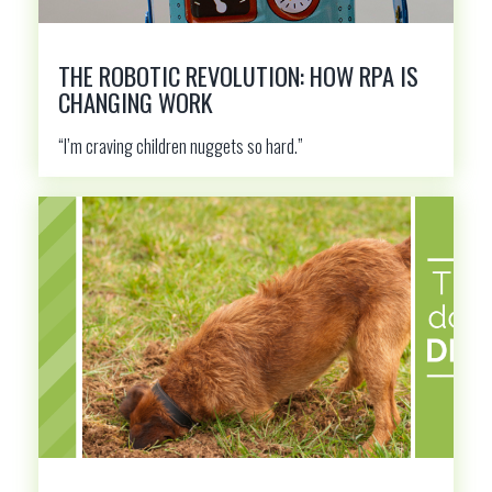
THE ROBOTIC REVOLUTION: HOW RPA IS
CHANGING WORK
“I’m craving children nuggets so hard.”