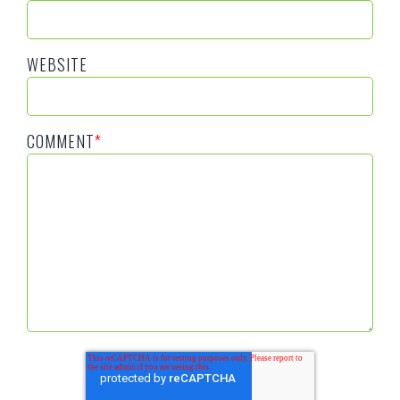
WEBSITE
COMMENT
*