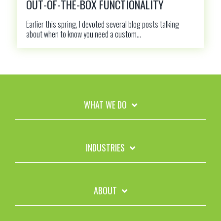
OUT-OF-THE-BOX FUNCTIONALITY
Earlier this spring, I devoted several blog posts talking
about when to know you need a custom...
WHAT WE DO
INDUSTRIES
ABOUT