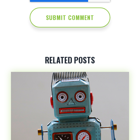
RELATED POSTS