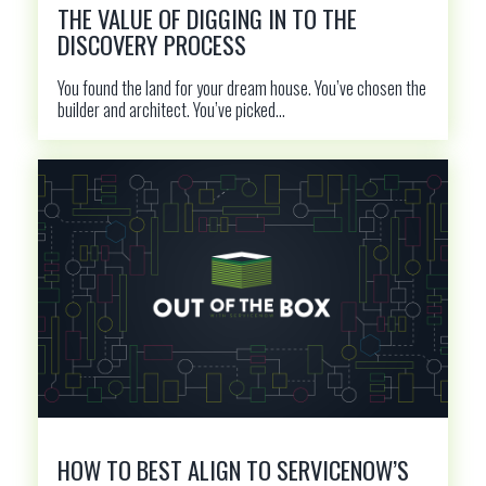
THE VALUE OF DIGGING IN TO THE
DISCOVERY PROCESS
You found the land for your dream house. You’ve chosen the
builder and architect. You’ve picked...
HOW TO BEST ALIGN TO SERVICENOW’S