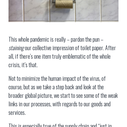
This whole pandemic is really – pardon the pun –
staining
our collective impression of toilet paper. After
all, if there’s one item truly emblematic of the whole
crisis, it’s that.
Not to minimize the human impact of the virus, of
course, but as we take a step back and look at the
broader global picture, we start to see some of the weak
links in our processes, with regards to our goods and
services.
This is especially true of the supply chain and “just in