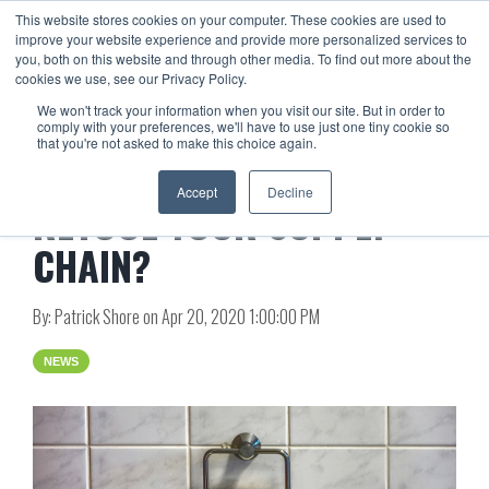
This website stores cookies on your computer. These cookies are used to
improve your website experience and provide more personalized services to
you, both on this website and through other media. To find out more about the
cookies we use, see our Privacy Policy.
We won't track your information when you visit our site. But in order to
comply with your preferences, we'll have to use just one tiny cookie so
that you're not asked to make this choice again.
ARE YOU ‘JUST IN TIME’ TO
Accept
Decline
RETOOL YOUR SUPPLY
CHAIN?
By:
Patrick Shore
on
Apr 20, 2020 1:00:00 PM
NEWS