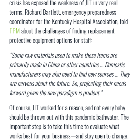
crisis has exposed the weakness of JIT in very real
terms. Richard Bartlett, emergency preparedness
coordinator for the Kentucky Hospital Association, told
TPM
about the challenges of finding replacement
protective equipment options for staff:
“Some raw materials used to make these items are
primarily made in China or other countries ... Domestic
manufacturers may also need to find new sources ... They
are nervous about the future. So, projecting their needs
forward given the new paradigm is prudent.”
Of course, JIT worked for a reason, and not every baby
should be thrown out with this pandemic bathwater. The
important step is to take this time to evaluate what
works best for your business—and stay open to change.