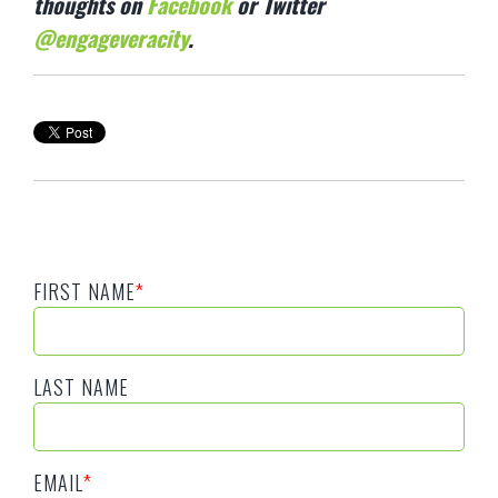
thoughts on
Facebook
or Twitter
@engageveracity
.
FIRST NAME
*
LAST NAME
EMAIL
*