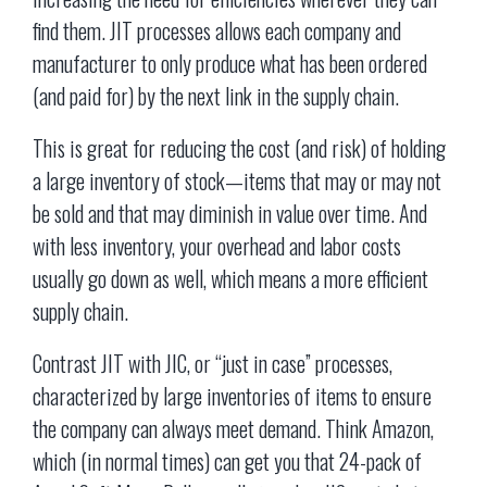
find them. JIT processes allows each company and
manufacturer to only produce what has been ordered
(and paid for) by the next link in the supply chain.
This is great for reducing the cost (and risk) of holding
a large inventory of stock—items that may or may not
be sold and that may diminish in value over time. And
with less inventory, your overhead and labor costs
usually go down as well, which means a more efficient
supply chain.
Contrast JIT with JIC, or “just in case” processes,
characterized by large inventories of items to ensure
the company can always meet demand. Think Amazon,
which (in normal times) can get you that 24-pack of