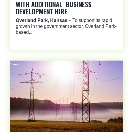
WITH ADDITIONAL BUSINESS
DEVELOPMENT HIRE
Overland Park, Kansas
– To support its rapid
growth in the government sector, Overland Park-
based...