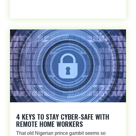
4 KEYS TO STAY CYBER-SAFE WITH
REMOTE HOME WORKERS
That old Nigerian prince gambit seems so