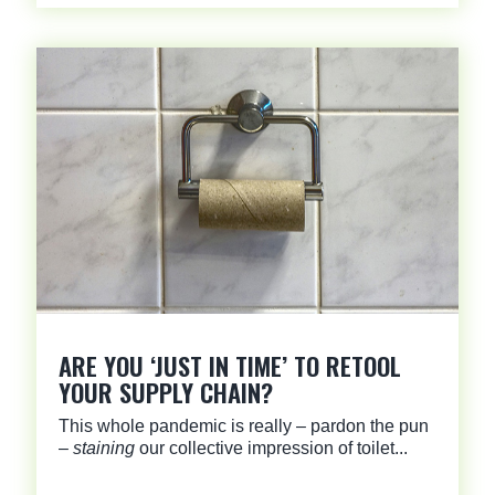
ARE YOU ‘JUST IN TIME’ TO RETOOL
YOUR SUPPLY CHAIN?
This whole pandemic is really – pardon the pun
–
staining
our collective impression of toilet...