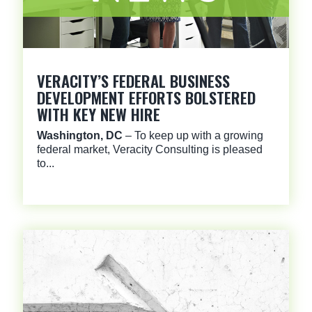
VERACITY’S FEDERAL BUSINESS
DEVELOPMENT EFFORTS BOLSTERED
WITH KEY NEW HIRE
Washington, DC
– To keep up with a growing
federal market, Veracity Consulting is pleased
to...