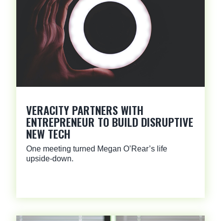
VERACITY PARTNERS WITH
ENTREPRENEUR TO BUILD DISRUPTIVE
NEW TECH
One meeting turned Megan O’Rear’s life
upside-down.