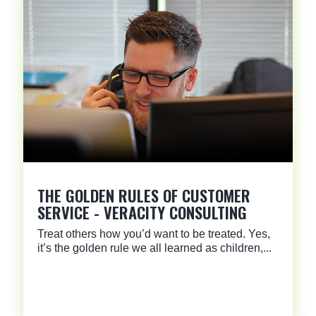
THE GOLDEN RULES OF CUSTOMER
SERVICE - VERACITY CONSULTING
Treat others how you’d want to be treated. Yes,
it’s the golden rule we all learned as children,...