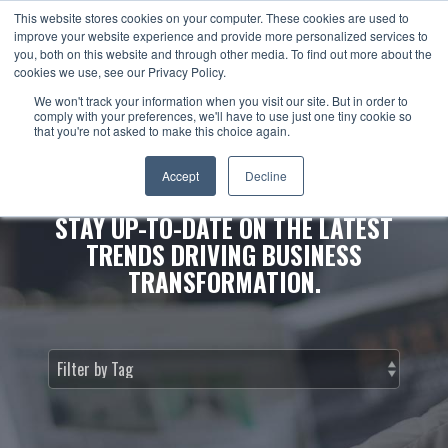
This website stores cookies on your computer. These cookies are used to
improve your website experience and provide more personalized services to
you, both on this website and through other media. To find out more about the
cookies we use, see our Privacy Policy.
We won't track your information when you visit our site. But in order to
comply with your preferences, we'll have to use just one tiny cookie so
that you're not asked to make this choice again.
NEWS & INSIGHTS.
Accept
Decline
STAY UP-TO-DATE ON THE LATEST
TRENDS DRIVING BUSINESS
TRANSFORMATION.