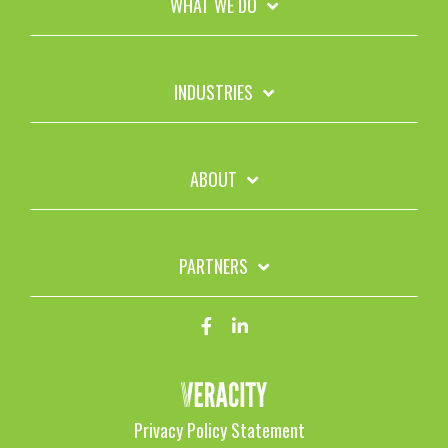
WHAT WE DO
INDUSTRIES
ABOUT
PARTNERS
Privacy Policy Statement