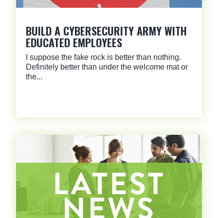
BUILD A CYBERSECURITY ARMY WITH
EDUCATED EMPLOYEES
I suppose the fake rock is better than nothing.
Definitely better than under the welcome mat or
the...