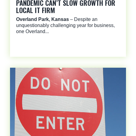
PANDEMIC CAN’T SLOW GROWTH FOR
LOCAL IT FIRM
Overland Park, Kansas
– Despite an
unquestionably challenging year for business,
one Overland...