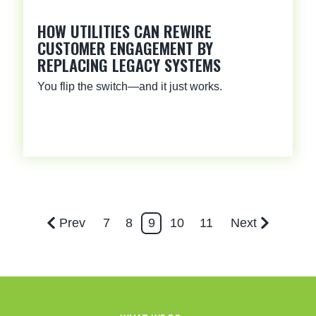
HOW UTILITIES CAN REWIRE
CUSTOMER ENGAGEMENT BY
REPLACING LEGACY SYSTEMS
You flip the switch—and it just works.
Prev
7
8
9
10
11
Next