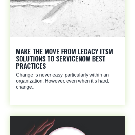
MAKE THE MOVE FROM LEGACY ITSM
SOLUTIONS TO SERVICENOW BEST
PRACTICES
Change is never easy, particularly within an
organization. However, even when it’s hard,
change...