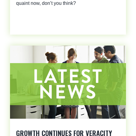
quaint now, don’t you think?
GROWTH CONTINUES FOR VERACITY