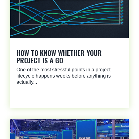
HOW TO KNOW WHETHER YOUR
PROJECT IS A GO
One of the most stressful points in a project
lifecycle happens weeks before anything is
actually...