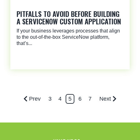
PITFALLS TO AVOID BEFORE BUILDING
A SERVICENOW CUSTOM APPLICATION
If your business leverages processes that align
to the out-of-the-box ServiceNow platform,
that’s...
Prev
3
4
5
6
7
Next