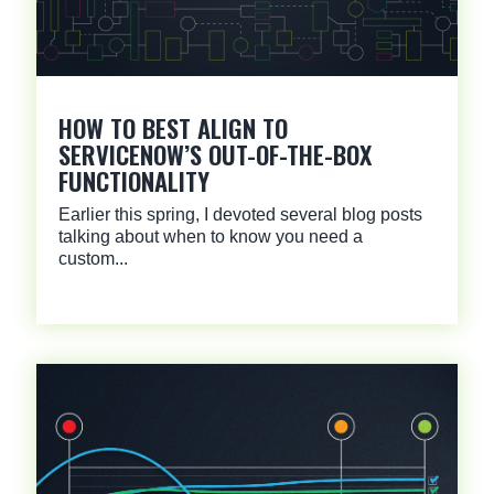
HOW TO BEST ALIGN TO
SERVICENOW’S OUT-OF-THE-BOX
FUNCTIONALITY
Earlier this spring, I devoted several blog posts
talking about when to know you need a
custom...