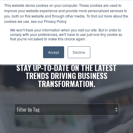
This website stores cookies on your computer. These cookies are used to
improve your website experience and provide more personalized services to
you, both on this website and through other media. To find out more about the
cookies we use, see our Privacy Policy.
We won't track your information when you visit our site. But in order to
comply with your preferences, we'll have to use just one tiny cookie so
that you're not asked to make this choice again.
NEWS & INSIGHTS.
Accept
Decline
STAY UP-TO-DATE ON THE LATEST
TRENDS DRIVING BUSINESS
TRANSFORMATION.