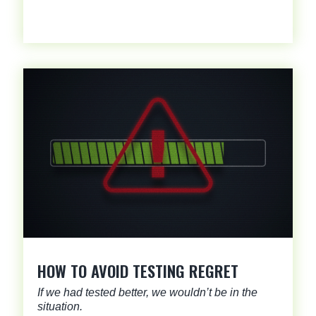
HOW TO AVOID TESTING REGRET
If we had tested better, we wouldn’t be in the
situation.