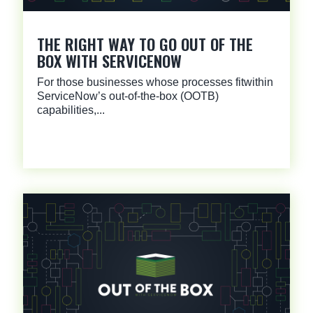
THE RIGHT WAY TO GO OUT OF THE
BOX WITH SERVICENOW
For those businesses whose processes fitwithin
ServiceNow’s out-of-the-box (OOTB)
capabilities,...