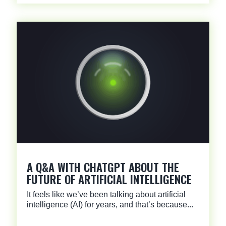
A Q&A WITH CHATGPT ABOUT THE
FUTURE OF ARTIFICIAL INTELLIGENCE
It feels like we’ve been talking about artificial
intelligence (AI) for years, and that’s because...