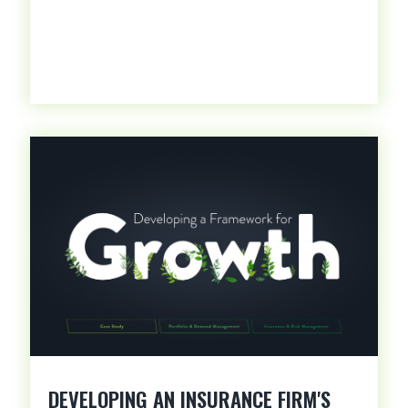
DEVELOPING AN INSURANCE FIRM'S