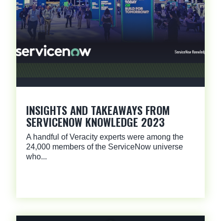
INSIGHTS AND TAKEAWAYS FROM
SERVICENOW KNOWLEDGE 2023
A handful of Veracity experts were among the
24,000 members of the ServiceNow universe
who...