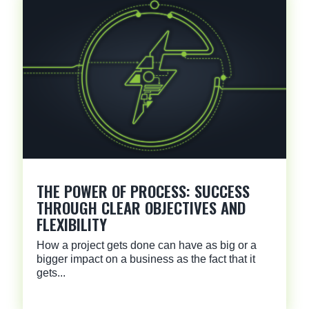
THE POWER OF PROCESS: SUCCESS
THROUGH CLEAR OBJECTIVES AND
FLEXIBILITY
How a project gets done can have as big or a
bigger impact on a business as the fact that it
gets...