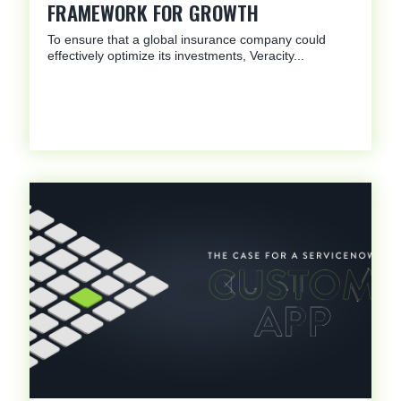
FRAMEWORK FOR GROWTH
To ensure that a global insurance company could
effectively optimize its investments, Veracity...