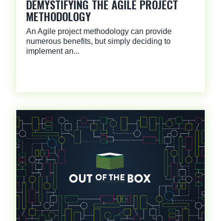
DEMYSTIFYING THE AGILE PROJECT
METHODOLOGY
An Agile project methodology can provide
numerous benefits, but simply deciding to
implement an...