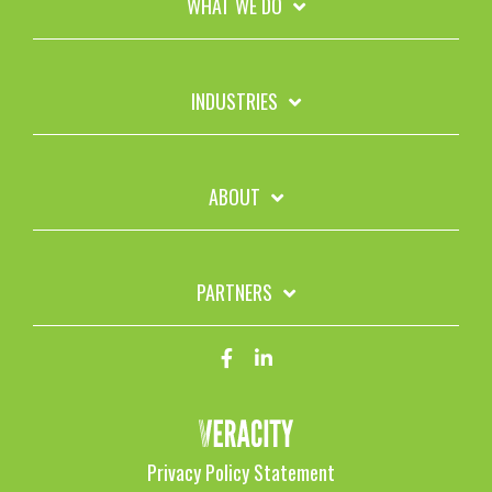
WHAT WE DO
INDUSTRIES
ABOUT
PARTNERS
Privacy Policy Statement